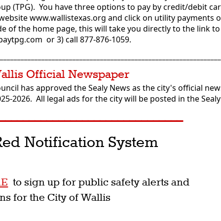
p (TPG). You have three options to pay by credit/debit car
 website www.wallistexas.org and click on utility payments 
e of the home page, this will take you directly to the link t
to paytpg.com or 3) call 877-876-1059.
________________________________________________________________
Wallis Official Newspaper
ouncil has approved the Sealy News as the city's official ne
025-2026. All legal ads for the city will be posted in the Sea
_______________________________
ed Notification System
p
RE
to sign up for public safety alerts and
ons for the City of Wallis