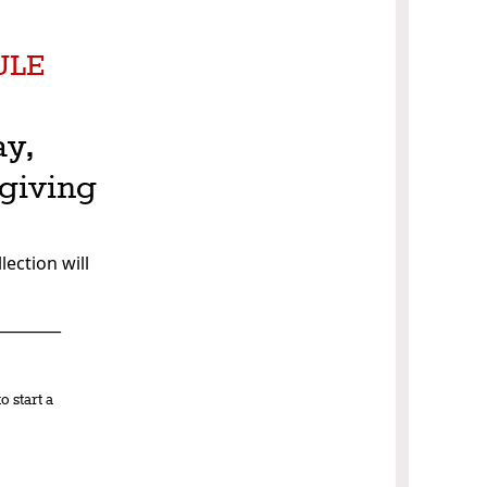
ULE
ay,
giving
lection will
_________
o start a