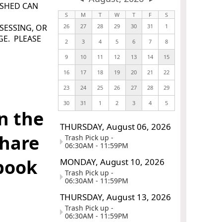
USHED CAN
S
M
T
W
T
F
S
SESSING, OR
26
27
28
29
30
31
1
GE. PLEASE
2
3
4
5
6
7
8
9
10
11
12
13
14
15
16
17
18
19
20
21
22
23
24
25
26
27
28
29
30
31
1
2
3
4
5
n the
THURSDAY,
August
06,
2026
share
Trash Pick up -
06:30AM - 11:59PM
ebook
MONDAY,
August
10,
2026
Trash Pick up -
06:30AM - 11:59PM
THURSDAY,
August
13,
2026
Trash Pick up -
_
06:30AM - 11:59PM