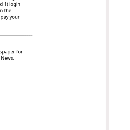
d 1) login
on the
o pay your
_________________
wspaper for
ly News.