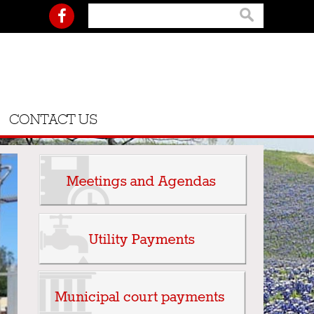
CONTACT US