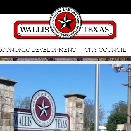
ECONOMIC DEVELOPMENT
CITY COUNCIL