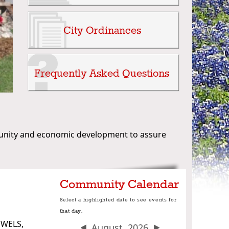
unity and economic development to assure
Community Calendar
Select a highlighted date to see events for
that day.
OWELS,
August, 2026