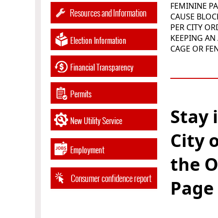
FEMININE P
CAUSE BLO
PER CITY O
KEEPING AN 
CAGE OR FE
______
Stay 
City 
the O
Page 
______