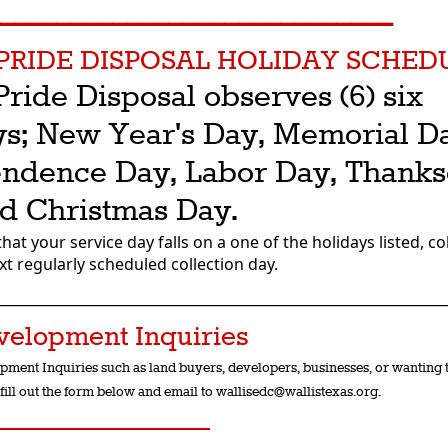
_____________________________
PRIDE DISPOSAL HOLIDAY SCHED
Pride Disposal observes (6) six
ys; New Year's Day, Memorial D
ndence Day, Labor Day, Thanks
d Christmas Day.
that your service day falls on a one of the holidays listed, col
ext regularly scheduled collection day.
________________________________________________________________
velopment Inquiries
pment Inquiries such as land buyers, developers, businesses, or wanting t
fill out the form below and email to wallisedc@wallistexas.org.
________________