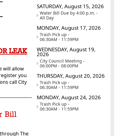
SATURDAY,
August
15,
2026
_
Water Bill Due by 4:00 p.m. -
All Day
MONDAY,
August
17,
2026
Trash Pick up -
06:30AM - 11:59PM
WEDNESDAY,
August
19,
OR LEAK
2026
City Council Meeting -
06:00PM - 08:00PM
 will allow
register you
THURSDAY,
August
20,
2026
ns call City
Trash Pick up -
06:30AM - 11:59PM
________________
MONDAY,
August
24,
2026
Trash Pick up -
06:30AM - 11:59PM
 Bill
l through The