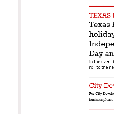
______
TEXAS 
Texas 
holida
Indepe
Day an
In the event 
roll to the n
_____________
City De
For City Develo
business please 
______