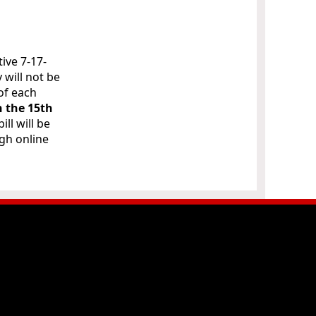
ive 7-17-
 will not be
of each
n the 15th
 bill will be
ugh online