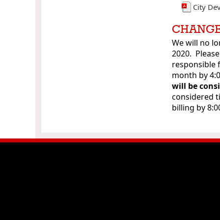
City De
CHANGE
We will no lo
2020. Please
responsible 
month by 4
will be cons
considered t
billing by 8: