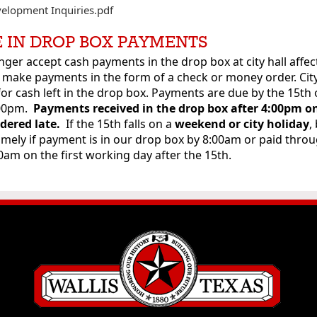
velopment Inquiries.pdf
 IN DROP BOX PAYMENTS
nger accept cash payments in the drop box at city hall affect
 make payments in the form of a check or money order. City
for cash left in the drop box. Payments are due by the 15th 
:00pm.
Payments received in the drop box
after 4:00pm o
idered late.
If the 15th falls on a
weekend or city holiday
,
imely if payment is in our drop box by 8:00am or paid thro
00am on the first working day after the 15th.