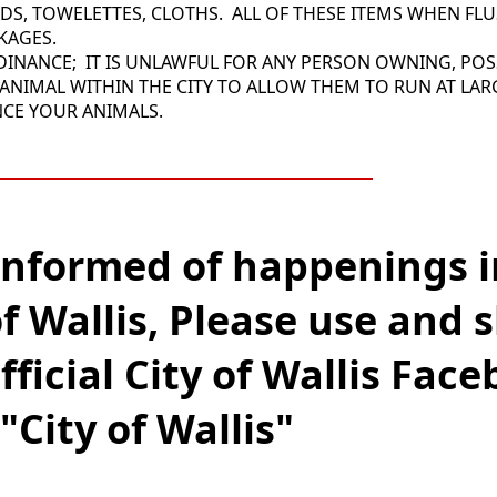
ADS, TOWELETTES, CLOTHS. ALL OF THESE ITEMS WHEN FL
CKAGES.
RDINANCE; IT IS UNLAWFUL FOR ANY PERSON OWNING, POS
ANIMAL WITHIN THE CITY TO ALLOW THEM TO RUN AT LAR
NCE YOUR ANIMALS.
_________________________
informed of happenings i
of Wallis, Please use and 
fficial City of Wallis Fac
"City of Wallis"
______________________________