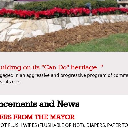
uilding on its "Can Do" heritage. "
ngaged in an aggressive and progressive program of comm
s citizens.
ncements and News
ERS FROM THE MAYOR
OT FLUSH WIPES (FLUSHABLE OR NOT), DIAPERS, PAPER T