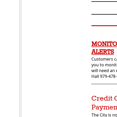
______
______
MONITO
ALERTS
Customers ca
you to monit
will need an
Hall 979-478
_____________
Credit 
Paymen
The City is 