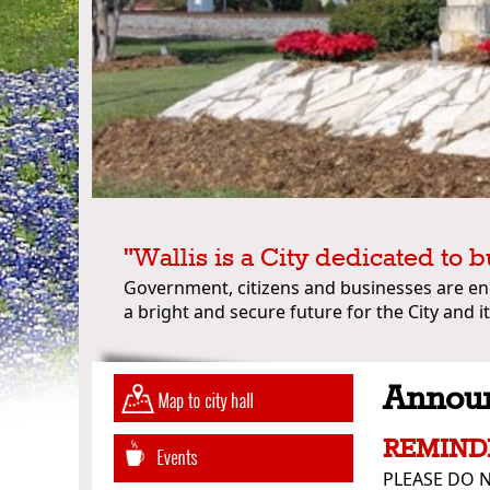
"Wallis is a City dedicated to b
Government, citizens and businesses are e
a bright and secure future for the City and it
Annou
REMIND
PLEASE DO N