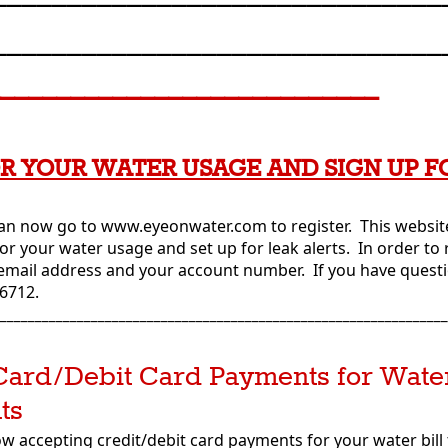
______________________________
____________________________
R YOUR WATER USAGE AND SIGN UP F
n now go to www.eyeonwater.com to register. This website
or your water usage and set up for leak alerts. In order to 
 email address and your account number. If you have questio
-6712.
________________________________________________________________
Card/Debit Card Payments for Water
ts
now accepting credit/debit card payments for your water bil