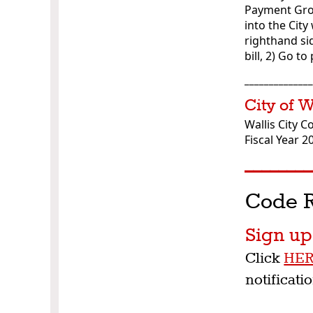
Payment Grou
into the City
righthand sid
bill, 2) Go 
_____________
City of 
Wallis City C
Fiscal Year 2
________
Code R
Sign u
Click
HE
notificati